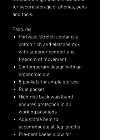
for secure storage of phones, pens
and tools.
Features
Portwest Stretch contains a
cotton rich and elastane mix
with superior comfort and
freedom of movement
Contemporary design with an
ergonomic cut
8 pockets for ample storage
Rule pocket
High rise back waistband
ensures protection in all
working positions
Adjustable hem to
accommodate all leg lengths
Pre-bent knees allow for