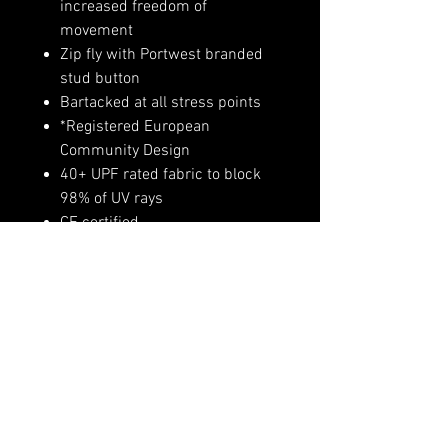
increased freedom of
movement
Zip fly with Portwest branded
stud button
Bartacked at all stress points
*Registered European
Community Design
40+ UPF rated fabric to block
98% of UV rays
CE certified
Slim fit design for exceptional
comfort
UKCA marked
Shell Fabric : Kingsmill Cotton
Stretch: 98% Cotton, 2% Elastane
255g