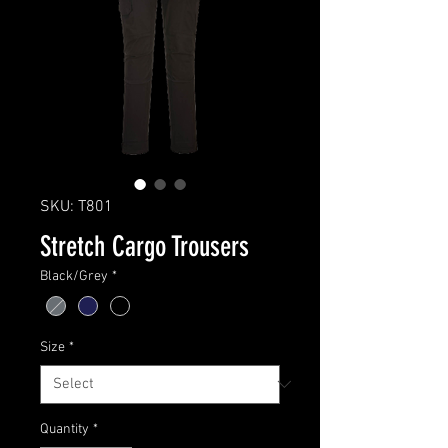
SKU: T801
Stretch Cargo Trousers
Black/Grey
*
Size
*
Quantity
*