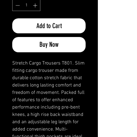
Add to Cart
Buy Now
Stretch Cargo Trousers T801. Slim
fitting cargo trouser made from
durable cotton stretch fabric that
delivers long lasting comfort and
freedom of movement. Packed full
of features to offer enhanced
performance including pre-bent
knees, a high rise back waistband
and an adjustable leg length for
added convenience. Multi-
functional thigh pockets are ideal