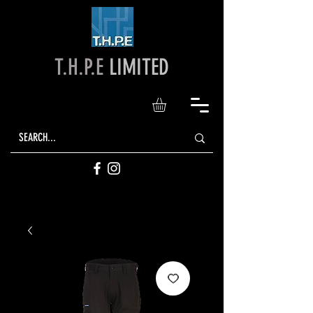
T.H.P.E
LIMITED