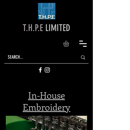
T.H.P.E
LIMITED
In-House
Embroidery