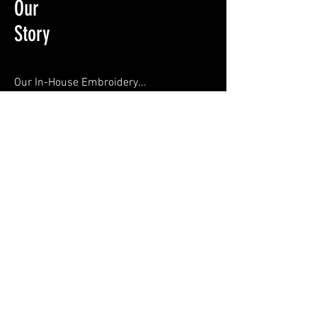
Our
Story
Our In-House Embroidery...
253 Mansfield Road Sutton in Ashfield
Nottinghamshire NG17 4HG
01623556660
sales@thpe-ltd.co.uk