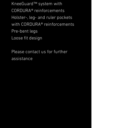
KneeGuard™ system with
CORDURA® reinforcements
Holster-, leg- and ruler pockets
with CORDURA® reinforcements
Pre-bent legs
Loose fit design
Please contact us for further
assistance