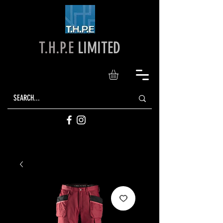
T.H.P.E
LIMITED