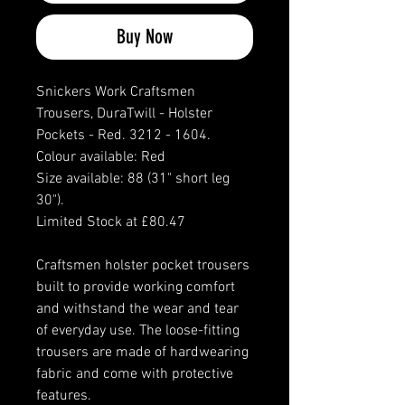
Buy Now
Snickers Work Craftsmen
Trousers, DuraTwill - Holster
Pockets - Red. 3212 - 1604.
Colour available: Red
Size available: 88 (31" short leg
30").
Limited Stock at £80.47
Craftsmen holster pocket trousers
built to provide working comfort
and withstand the wear and tear
of everyday use. The loose-fitting
trousers are made of hardwearing
fabric and come with protective
features.