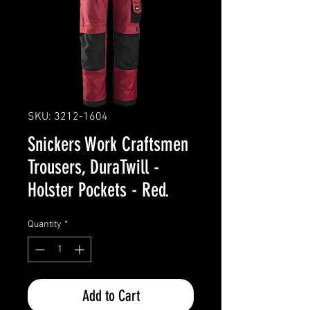
SKU: 3212-1604
Snickers Work Craftsmen
Trousers, DuraTwill -
Holster Pockets - Red.
Quantity
*
Add to Cart