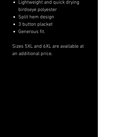
Lightweight and quick drying
birdseye polyester
Split hem design
3 button placket
Generous fit.
Sizes 5XL and 6XL are available at
an additional price.