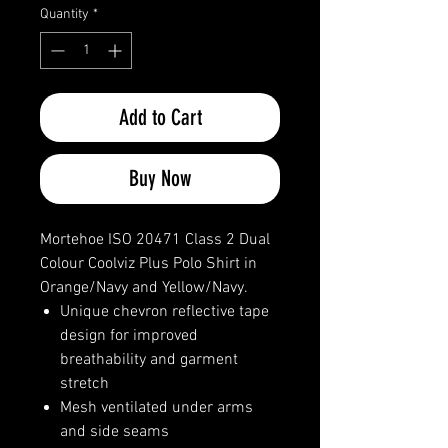
Quantity
*
Add to Cart
Buy Now
Mortehoe ISO 20471 Class 2 Dual
Colour Coolviz Plus Polo Shirt in
Orange/Navy and Yellow/Navy.
Unique chevron reflective tape
design for improved
breathability and garment
stretch
Mesh ventilated under arms
and side seams