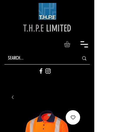
T.H.P.E
LIMITED