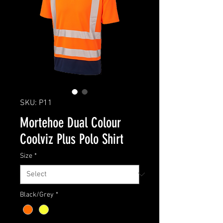
SKU: P11
Mortehoe Dual Colour
Coolviz Plus Polo Shirt
Size
*
Black/Grey
*