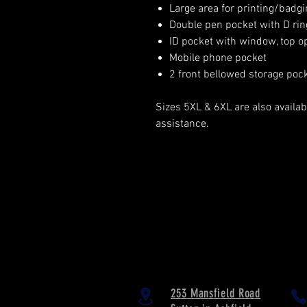
Large area for printing/badgi
Double pen pocket with D rin
ID pocket with window, top o
Mobile phone pocket
2 front bellowed storage poc
Sizes 5XL & 6XL are also availabl
assistance.
253 Mansfield Road