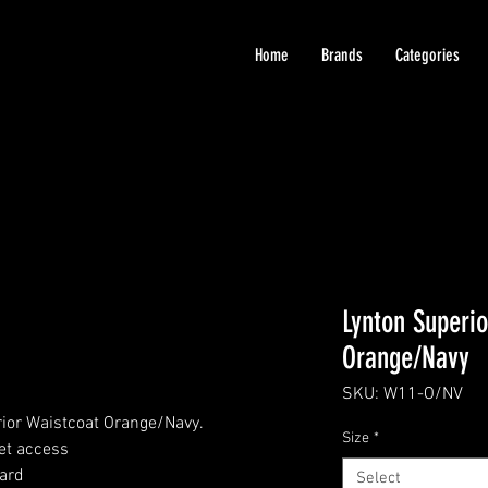
Home
Brands
Categories
Lynton Superio
Orange/Navy
SKU: W11-O/NV
ior Waistcoat Orange/Navy.
Size
*
et access
ard
Select