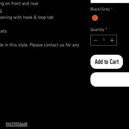
ng on front and rear
Black/Grey
*
g
pening with hook & loop tab
Quantity
*
kets
e in this style. Please contact us for any
Add to Cart
01623556660