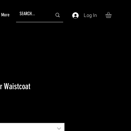
More
Log In
r Waistcoat