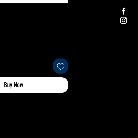
Buy Now