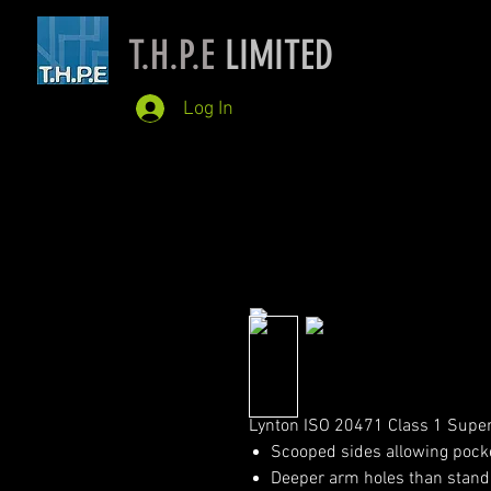
T.H.P.E
LIMITED
Log In
Lynton ISO 20471 Class 1 Super
Scooped sides allowing pock
Deeper arm holes than stand