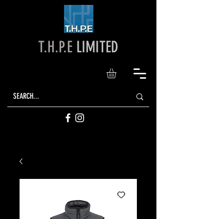
T.H.P.E
LIMITED