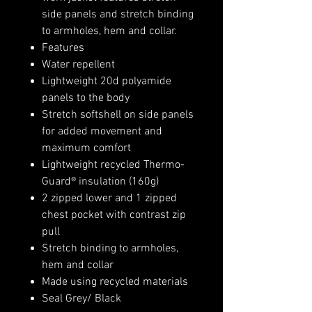
side panels and stretch binding
to armholes, hem and collar.
Features
Water repellent
Lightweight 20d polyamide
panels to the body
Stretch softshell on side panels
for added movement and
maximum comfort
Lightweight recycled Thermo-
Guard® insulation (160g)
2 zipped lower and 1 zipped
chest pocket with contrast zip
pull
Stretch binding to armholes,
hem and collar
Made using recycled materials
Seal Grey/ Black