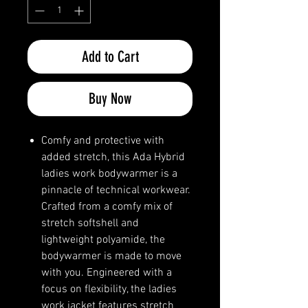
Add to Cart
Buy Now
Comfy and protective with
added stretch, this Ada Hybrid
ladies work bodywarmer is a
pinnacle of technical workwear.
Crafted from a comfy mix of
stretch softshell and
lightweight polyamide, the
bodywarmer is made to move
with you. Engineered with a
focus on flexibility, the ladies
work jacket features stretch