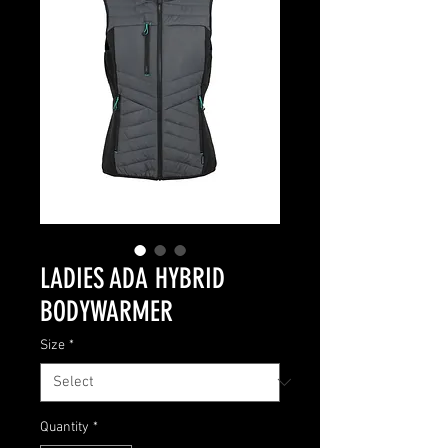
LADIES ADA HYBRID
BODYWARMER
Size
*
Quantity
*