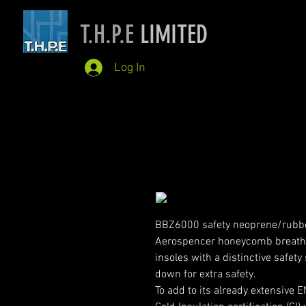
T.H.P.E
LIMITED
Log In
BBZ6000 safety neoprene/rubber
Aerospencer honeycomb breatha
insoles with a distinctive safety 
down for extra safety.
To add to its already extensive 