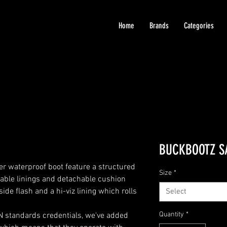
Home
Brands
Categories
BUCKBOOTZ S
 waterproof boot feature a structured
Size
*
ble linings and detachable cushion
side flash and a hi-viz lining which rolls
Select
Quantity
*
EN standards credentials, we've added