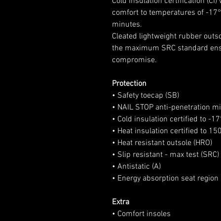
Cold Insulation certification (C
comfort to temperatures of -17
minutes.
Cleated lightweight rubber outsol
the maximum SRC standard ensur
compromise.
Protection
• Safety toecap (SB)
• NAIL STOP anti-penetration mi
• Cold insulation certified to -1
• Heat insulation certified to 15
• Heat resistant outsole (HRO)
• Slip resistant - max test (SRC)
• Antistatic (A)
• Energy absorption seat region 
Extra
• Comfort insoles