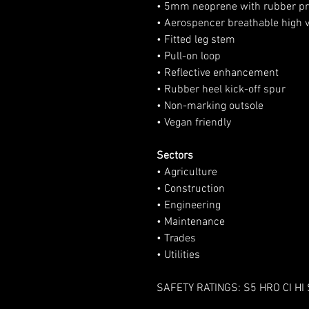
• 5mm neoprene with rubber pr
• Aerospencer breathable high vis
• Fitted leg stem
• Pull-on loop
• Reflective enhancement
• Rubber heel kick-off spur
• Non-marking outsole
• Vegan friendly
Sectors
• Agriculture
• Construction
• Engineering
• Maintenance
• Trades
• Utilities
SAFETY RATINGS: S5 HRO CI HI