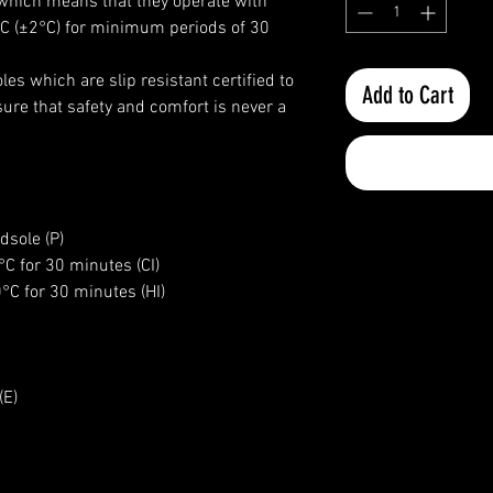
I) which means that they operate with
°C (±2°C) for minimum periods of 30
es which are slip resistant certified to
Add to Cart
e that safety and comfort is never a
dsole (P)
7°C for 30 minutes (CI)
0°C for 30 minutes (HI)
(E)