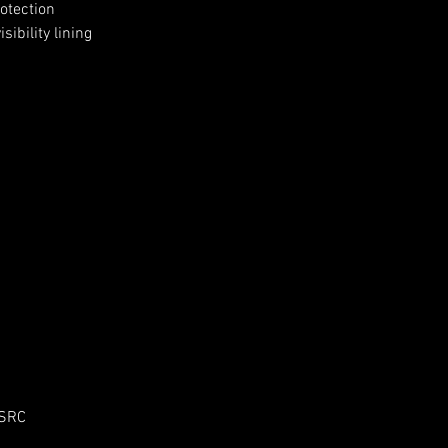
otection
ibility lining
 SRC