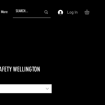
More
Log In
AFETY WELLINGTON