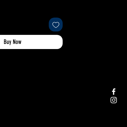
Buy Now