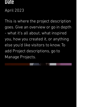
Date
April 2023
This is where the project description
goes. Give an overview or go in depth
- what it's all about, what inspired
you, how you created it, or anything
else you'd like visitors to know. To
add Project descriptions, go to
Manage Projects.