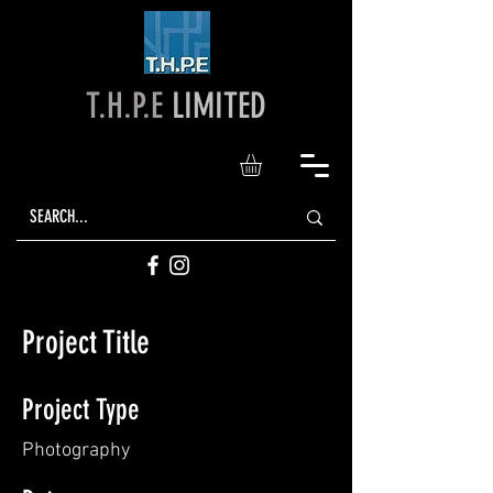
T.H.P.E
LIMITED
Project Title
Project Type
Photography